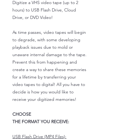
Digitize a VHS video tape (up to 2
hours) to USB Flash Drive, Cloud
Drive, or DVD Video!
As time passes, video tapes will begin
to degrade, with some developing
playback issues due to mold or
unaware internal damage to the tape.
Prevent this from happening and
create a way to share these memories
for a lifetime by transferring your
video tapes to digital! All you have to
decide is how you would like to
receive your digitized memories!
CHOOSE
THE FORMAT YOU RECEIVE:
USB Flash Drive (MP4 Files):