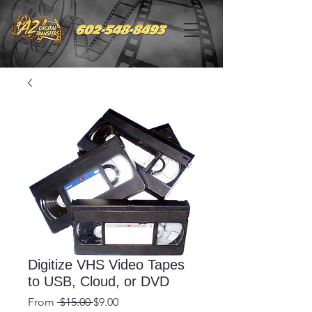
Digitize VHS Video Tapes
to USB, Cloud, or DVD
Regular
Sale
From
 $15.00 
$9.00