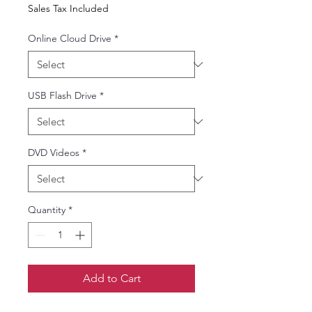
Price
Price
Sales Tax Included
Online Cloud Drive
*
USB Flash Drive
*
DVD Videos
*
Quantity
*
Add to Cart