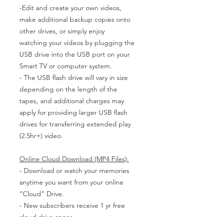
-Edit and create your own videos,
make additional backup copies onto
other drives, or simply enjoy
watching your videos by plugging the
USB drive into the USB port on your
Smart TV or computer system.
- The USB flash drive will vary in size
depending on the length of the
tapes, and additional charges may
apply for providing larger USB flash
drives for transferring extended play
(2.5hr+) video.
Online Cloud Download (MP4 Files):
- Download or watch your memories
anytime you want from your online
“Cloud” Drive.
- New subscribers receive 1 yr free