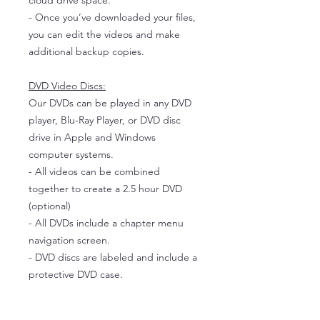
cloud drive space.
- Once you’ve downloaded your files,
you can edit the videos and make
additional backup copies.
DVD Video Discs:
Our DVDs can be played in any DVD
player, Blu-Ray Player, or DVD disc
drive in Apple and Windows
computer systems.
- All videos can be combined
together to create a 2.5 hour DVD
(optional)
- All DVDs include a chapter menu
navigation screen.
- DVD discs are labeled and include a
protective DVD case.
About The Service