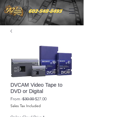
DVCAM Video Tape to
DVD or Digital
Regular
Sale
From
 $30.00 
$27.00
Price
Price
Sales Tax Included