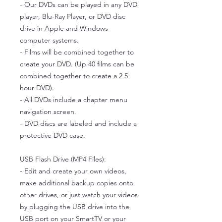
- Our DVDs can be played in any DVD
player, Blu-Ray Player, or DVD disc
drive in Apple and Windows
computer systems.
- Films will be combined together to
create your DVD. (Up 40 films can be
combined together to create a 2.5
hour DVD).
- All DVDs include a chapter menu
navigation screen.
- DVD discs are labeled and include a
protective DVD case.
USB Flash Drive (MP4 Files):
- Edit and create your own videos,
make additional backup copies onto
other drives, or just watch your videos
by plugging the USB drive into the
USB port on your SmartTV or your