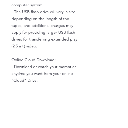
computer system.
- The USB flash drive will vary in size
depending on the length of the
tapes, and additional charges may
apply for providing larger USB flash
drives for transferring extended play
(2.5hr+) video.
Online Cloud Download:
- Download or watch your memories
anytime you want from your online
“Cloud” Drive.
- New subscribers receive 1 yr free
cloud drive space.
- Once you’ve downloaded your files,
you can edit the videos and make
additional backup copies.