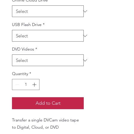
Online Cloud Drive
*
USB Flash Drive
*
DVD Videos
*
Quantity
*
Add to Cart
Transfer a single DVCam video tape
to Digital, Cloud, or DVD