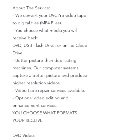
About The Service:
- We convert your DVCPro video tape
to digital files (MP4 Files).
- You choose what media you will
receive back:
DVD, USB Flash Drive, or online Cloud
Drive.
- Better picture than duplicating
machines. Our computer systems
capture a better picture and produce
higher resolution videos.
- Video tape repair services available.
- Optional video editing and
enhancement services.
YOU CHOOSE WHAT FORMATS
YOUR RECEIVE
DVD Video: