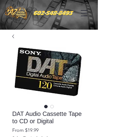
DAT Audio Cassette Tape
to CD or Digital
Sale
From
$19.99
Price