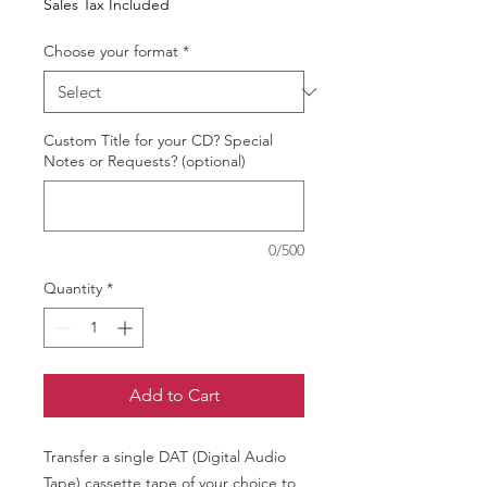
Sales Tax Included
Choose your format
*
Custom Title for your CD? Special
Notes or Requests? (optional)
0/500
Quantity
*
Add to Cart
Transfer a single DAT (Digital Audio
Tape) cassette tape of your choice to