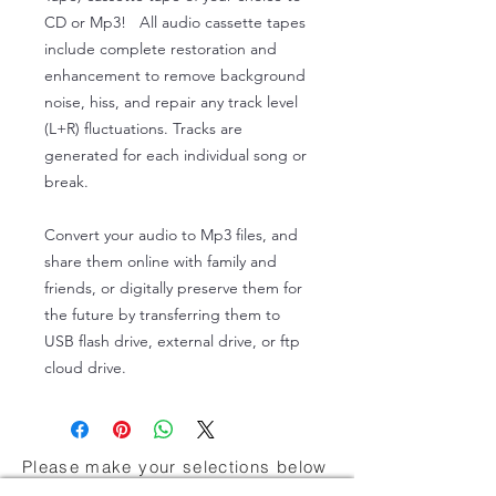
CD or Mp3! All audio cassette tapes
include complete restoration and
enhancement to remove background
noise, hiss, and repair any track level
(L+R) fluctuations. Tracks are
generated for each individual song or
break.
Convert your audio to Mp3 files, and
share them online with family and
friends, or digitally preserve them for
the future by transferring them to
USB flash drive, external drive, or ftp
cloud drive.
Please make your selections below
About Us