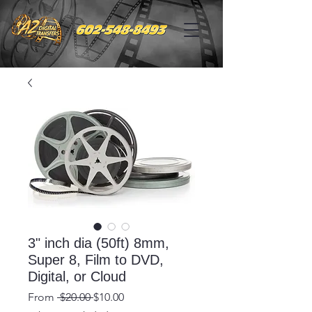
3" inch dia (50ft) 8mm,
Super 8, Film to DVD,
Digital, or Cloud
Regular
Sale
From
 $20.00 
$10.00
Price
Price