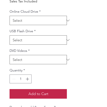
Sales Tax Included
Online Cloud Drive
*
USB Flash Drive
*
DVD Videos
*
Quantity
*
Add to Cart