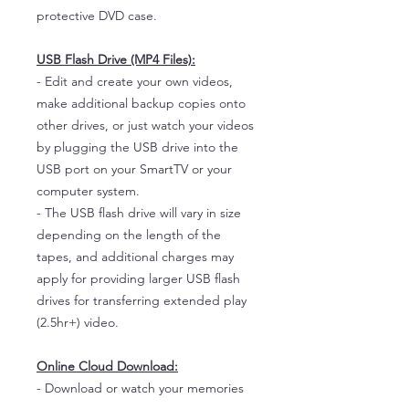
protective DVD case.
USB Flash Drive (MP4 Files):
- Edit and create your own videos,
make additional backup copies onto
other drives, or just watch your videos
by plugging the USB drive into the
USB port on your SmartTV or your
computer system.
- The USB flash drive will vary in size
depending on the length of the
tapes, and additional charges may
apply for providing larger USB flash
drives for transferring extended play
(2.5hr+) video.
Online Cloud Download:
- Download or watch your memories