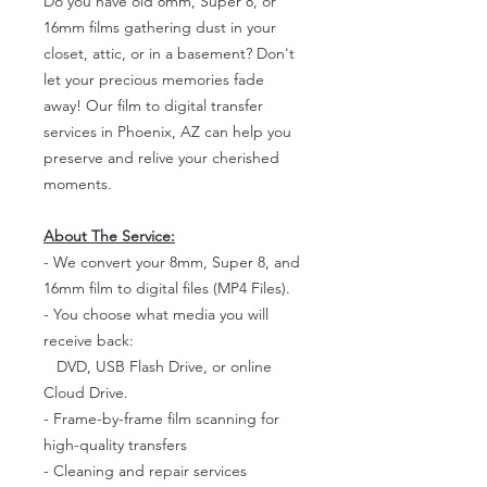
Do you have old 8mm, Super 8, or
16mm films gathering dust in your
closet, attic, or in a basement? Don't
let your precious memories fade
away! Our film to digital transfer
services in Phoenix, AZ can help you
preserve and relive your cherished
moments.
About The Service:
- We convert your 8mm, Super 8, and
16mm film to digital files (MP4 Files).
- You choose what media you will
receive back:
DVD, USB Flash Drive, or online
Cloud Drive.
- Frame-by-frame film scanning for
high-quality transfers
- Cleaning and repair services