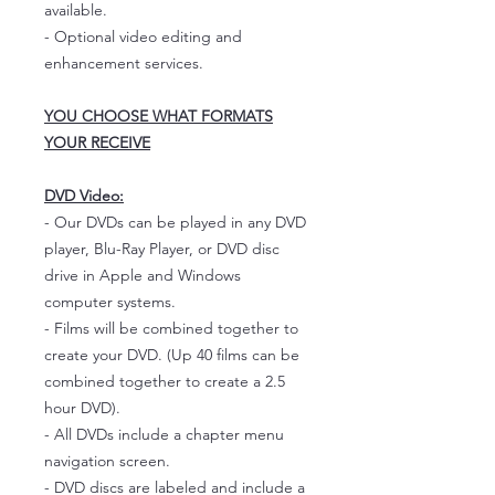
available.
- Optional video editing and
enhancement services.
YOU CHOOSE WHAT FORMATS
YOUR RECEIVE
DVD Video:
- Our DVDs can be played in any DVD
player, Blu-Ray Player, or DVD disc
drive in Apple and Windows
computer systems.
- Films will be combined together to
create your DVD. (Up 40 films can be
combined together to create a 2.5
hour DVD).
- All DVDs include a chapter menu
navigation screen.
- DVD discs are labeled and include a