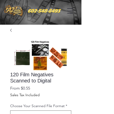
120 Film Negatives
Scanned to Digital
Sale
From
$0.55
Price
Sales Tax Included
Choose Your Scanned File Format
*