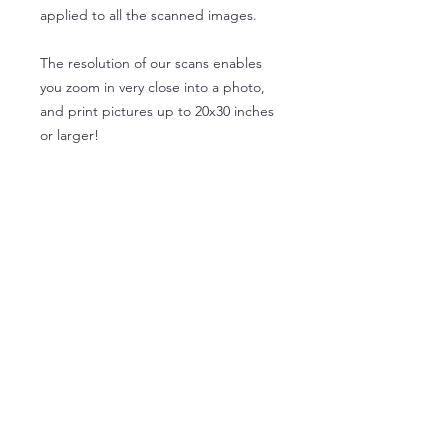
applied to all the scanned images.
The resolution of our scans enables
you zoom in very close into a photo,
and print pictures up to 20x30 inches
or larger!
Please make your selections below
About Us
Privacy Policy
Terms of Use
FAQ
Contact Us