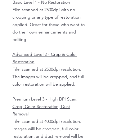
Basic Level 1 - No Restoration
Film scanned at 2500dpi with no
cropping or any type of restoration
applied. Great for those who want to
do their own enhancements and
editing.
Advanced Level 2 - Crop & Color
Restoration
Film scanned at 2500dpi resolution.
The images will be cropped, and full
color restoration will be applied.
Premium Level 3 - High DPI Scan,
Crop, Color Restoration, Dust
Removal
Film scanned at 4000dpi resolution.
Images willl be cropped, full color
restoration, and dust removal will be