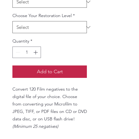
Choose Your Restoration Level
*
Quantity
*
Add to Cart
Convert 120 Film negatives to the
digital file of your choice. Choose
from converting your Microfilm to
JPEG, TIFF, or PDF files on CD or DVD
data disc, or on USB flash drive!
(Minimum 25 negatives)